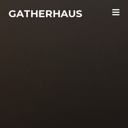
GATHERHAUS