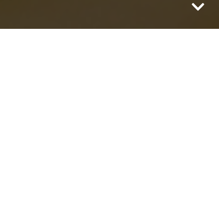
There are many recipes and articles out
there for this magical antioxidant
beverage called Fire Cider. The term “
Fire
Cider
” was coined by herbalist
Rosemary
Gladstar
in the ‘80s and her traditional
recipe includes apple cider vinegar,
horseradish root, onion, garlic, ginger, and
cayenne pepper.