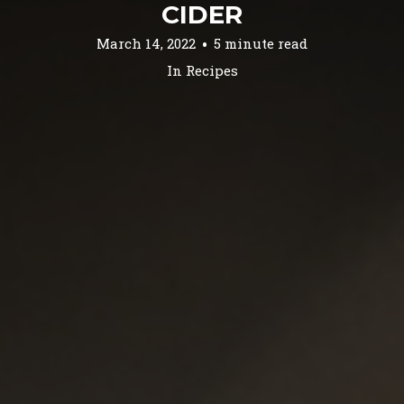
CIDER
March 14, 2022
5 minute read
In
Recipes