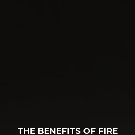
THE BENEFITS OF FIRE