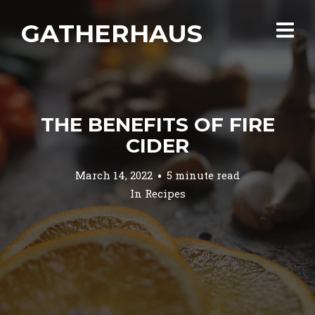
GATHERHAUS
THE BENEFITS OF FIRE
CIDER
March 14, 2022
5 minute read
In
Recipes