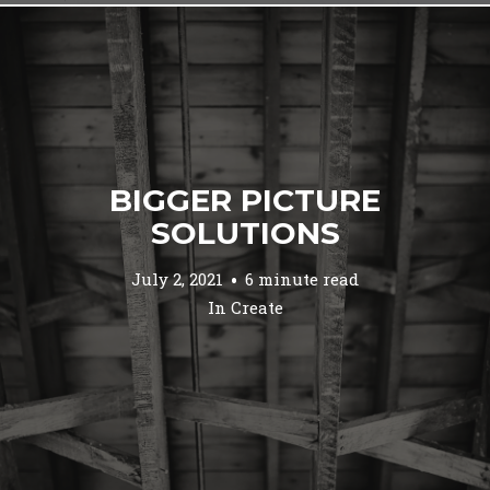
BIGGER PICTURE
SOLUTIONS
July 2, 2021
6 minute read
In
Create