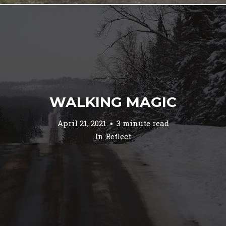
WALKING MAGIC
April 21, 2021
3 minute read
In
Reflect