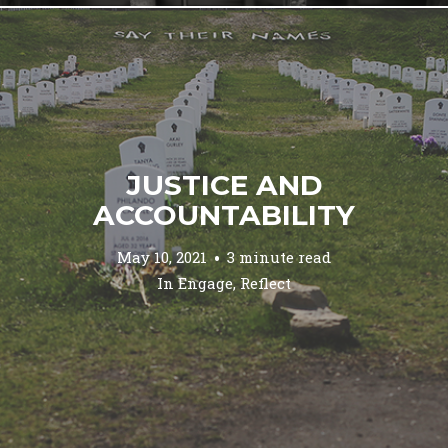
JUSTICE AND
ACCOUNTABILITY
May 10, 2021
3 minute read
In
Engage
,
Reflect