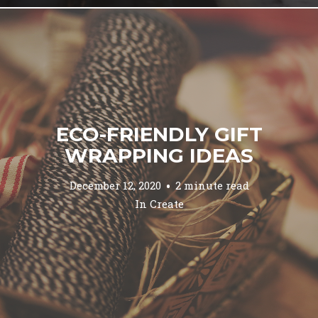
ECO-FRIENDLY GIFT
WRAPPING IDEAS
December 12, 2020
2 minute read
In
Create