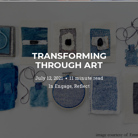
TRANSFORMING
THROUGH ART
July 12, 2021
11 minute read
In
Engage
,
Reflect