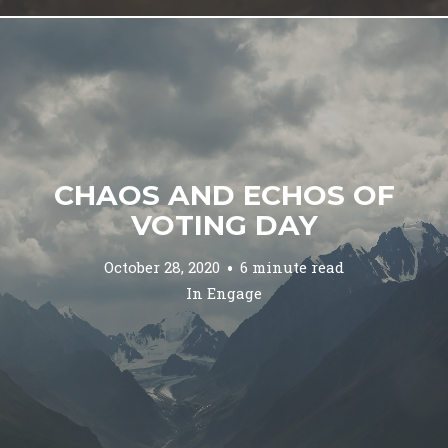
CHAOS AND ECHOS OF
VOTING DAY
October 28, 2020
6 minute read
In
Engage