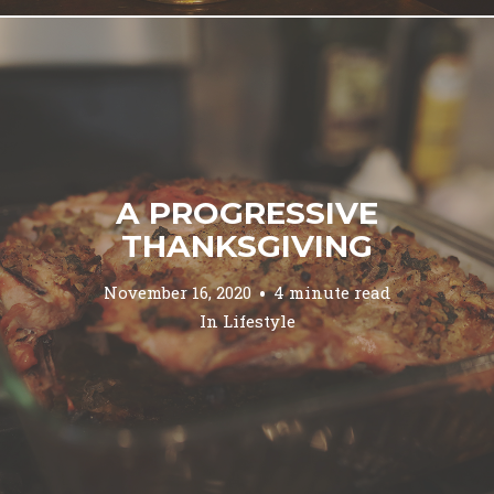
A PROGRESSIVE
THANKSGIVING
November 16, 2020
4 minute read
In
Lifestyle