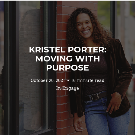
KRISTEL PORTER:
MOVING WITH
PURPOSE
October 20, 2021
16 minute read
In
Engage