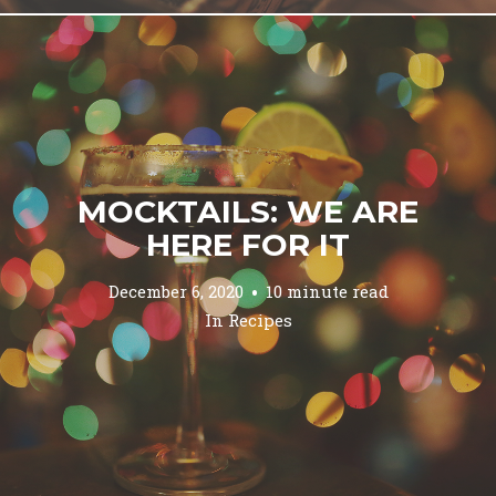
MOCKTAILS: WE ARE
HERE FOR IT
December 6, 2020
10 minute read
In
Recipes