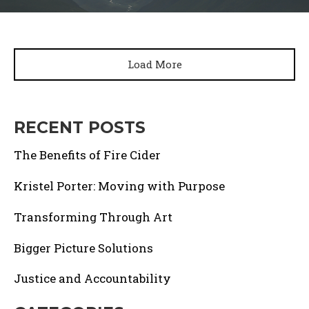
Load More
RECENT POSTS
The Benefits of Fire Cider
Kristel Porter: Moving with Purpose
Transforming Through Art
Bigger Picture Solutions
Justice and Accountability