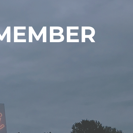
EMEMBER