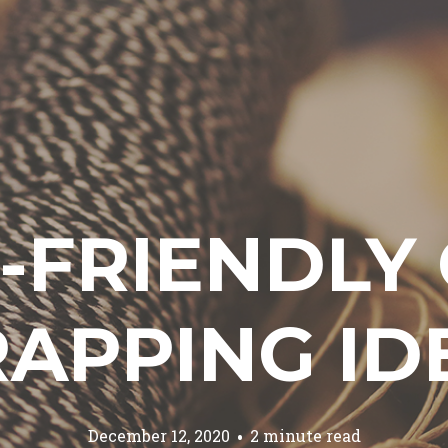
-FRIENDLY 
APPING ID
December 12, 2020
2 minute read