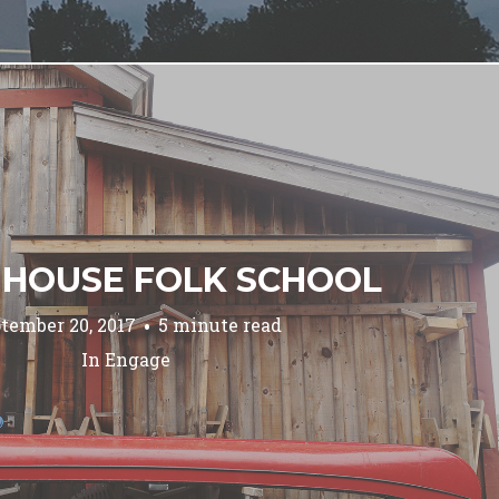
 HOUSE FOLK SCHOOL
tember 20, 2017
5 minute read
In
Engage