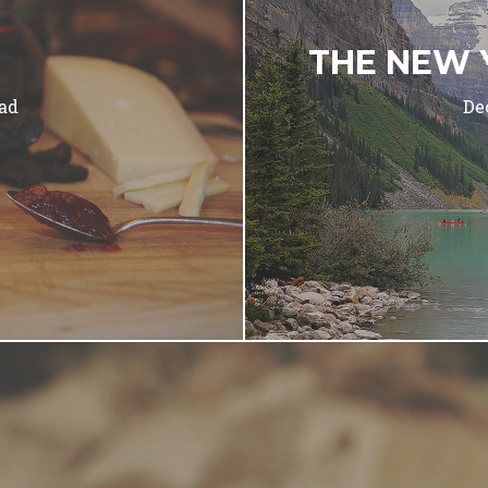
THE NEW 
ad
De