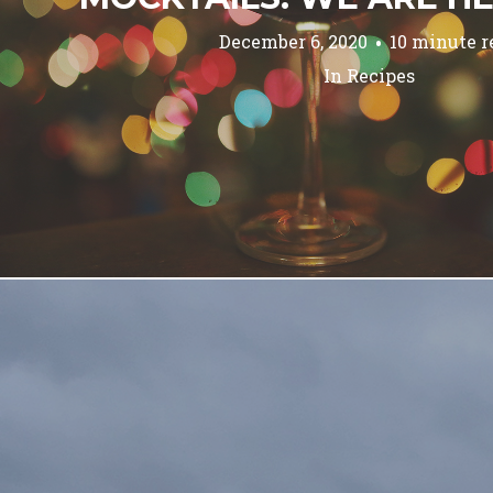
December 6, 2020
10 minute r
In
Recipes