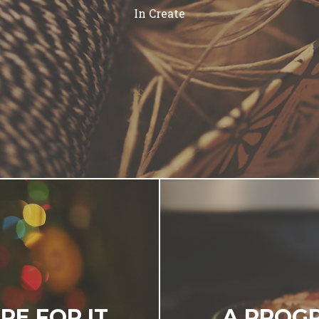
In
Create
RE FOR IT
A PROGR