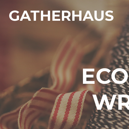
GATHERHAUS
ECO
WR