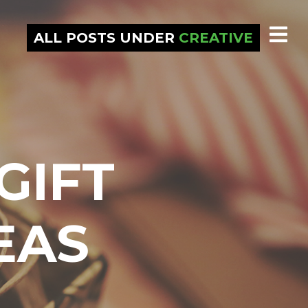
ALL POSTS UNDER
CREATIVE
GIFT
EAS