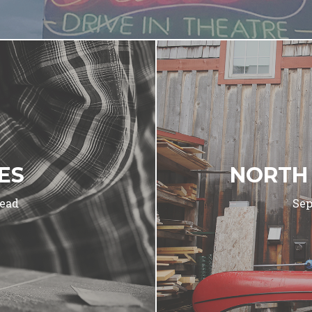
CES
NORTH
read
Sep