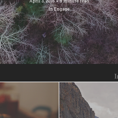
April 3, 2016
5 minute read
In
Engage