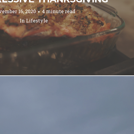
ember 16, 2020
4 minute read
In
Lifestyle