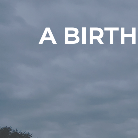
A BIRT