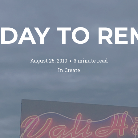
HDAY TO R
August 25, 2019
3 minute read
In
Create