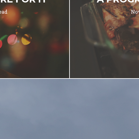
ead
Nov