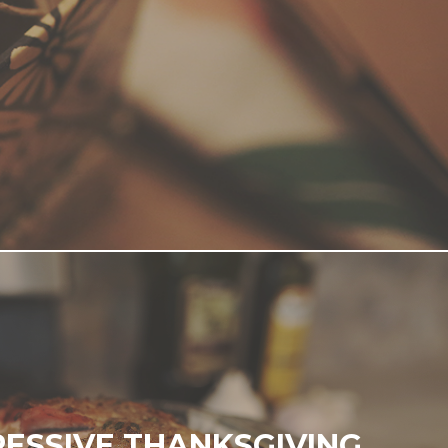
ESSIVE THANKSGIVING