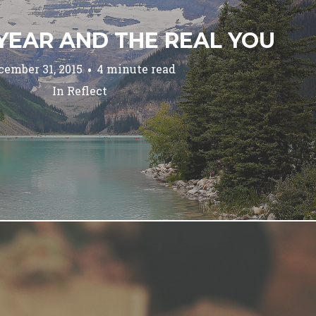
YEAR AND THE REAL YOU
cember 31, 2015
4 minute read
In
Reflect