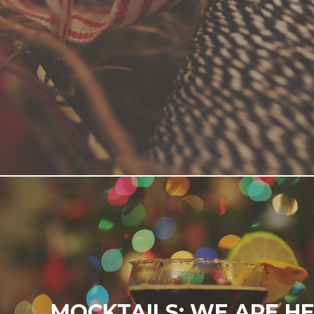
MOCKTAILS: WE ARE HE