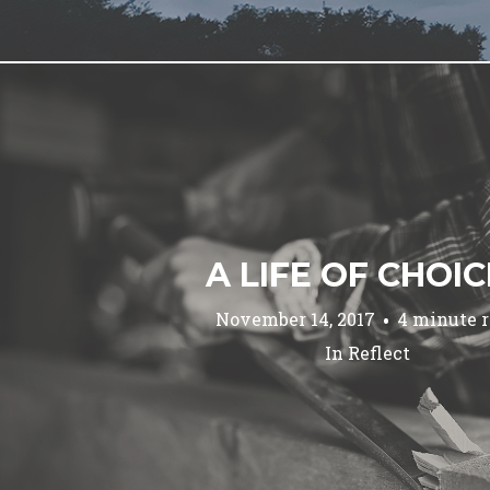
A LIFE OF CHOI
November 14, 2017
4 minute 
In
Reflect