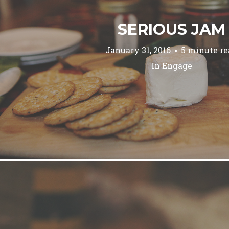
SERIOUS JAM
January 31, 2016
5 minute re
In
Engage