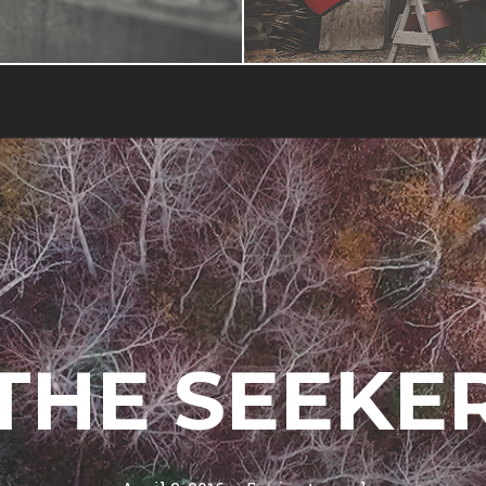
THE SEEKE