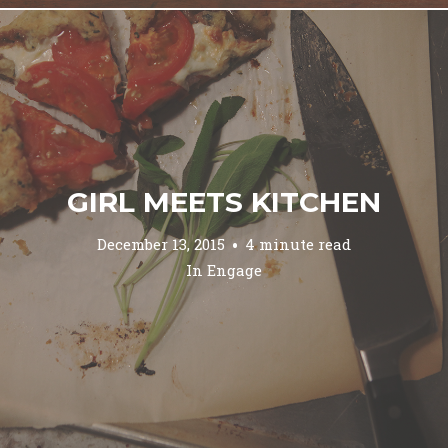
GIRL MEETS KITCHEN
December 13, 2015
4 minute read
In
Engage