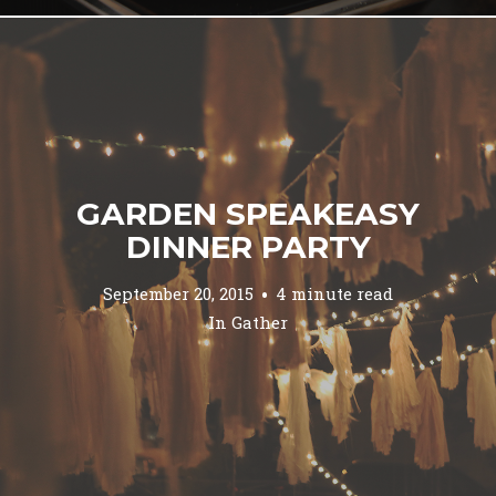
GARDEN SPEAKEASY
DINNER PARTY
September 20, 2015
4 minute read
In
Gather