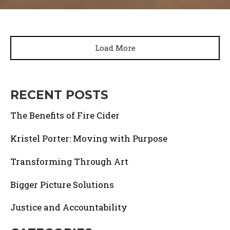
Load More
RECENT POSTS
The Benefits of Fire Cider
Kristel Porter: Moving with Purpose
Transforming Through Art
Bigger Picture Solutions
Justice and Accountability