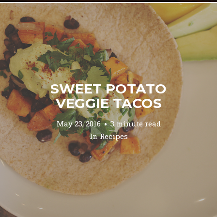
SWEET POTATO
VEGGIE TACOS
May 23, 2016
3 minute read
In
Recipes