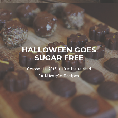
HALLOWEEN GOES
SUGAR FREE
October 11, 2015
10 minute read
In
Lifestyle
,
Recipes