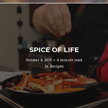
SPICE OF LIFE
October 4, 2015
4 minute read
In
Recipes