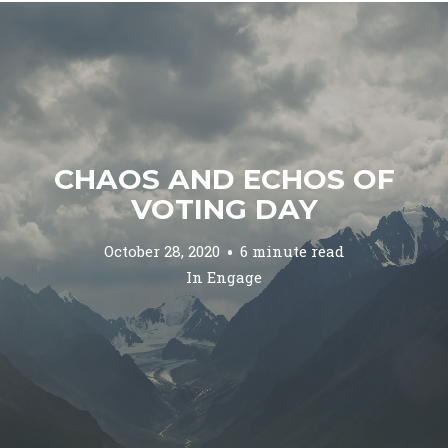
CHAOS AND ECHOS OF
VOTING DAY
October 28, 2020
6 minute read
In
Engage