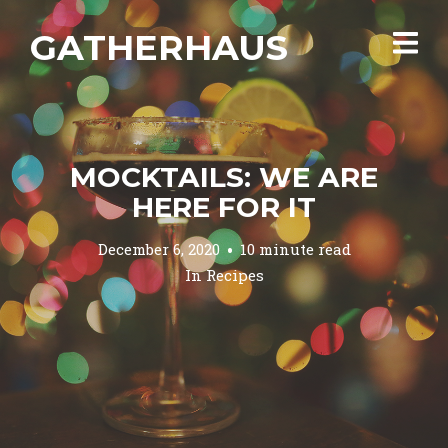
GATHERHAUS
MOCKTAILS: WE ARE
HERE FOR IT
December 6, 2020
10 minute read
In
Recipes