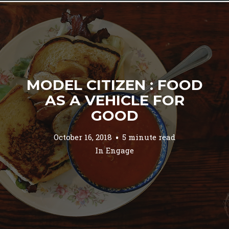
MODEL CITIZEN : FOOD
AS A VEHICLE FOR
GOOD
October 16, 2018
5 minute read
In
Engage