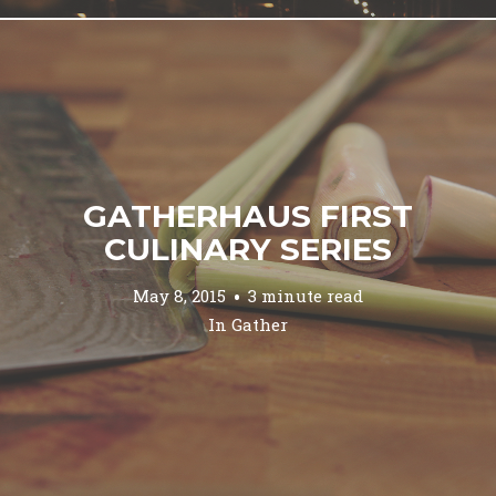
GATHERHAUS FIRST
CULINARY SERIES
May 8, 2015
3 minute read
In
Gather