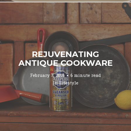
REJUVENATING
ANTIQUE COOKWARE
February 7, 2016
6 minute read
In
Lifestyle