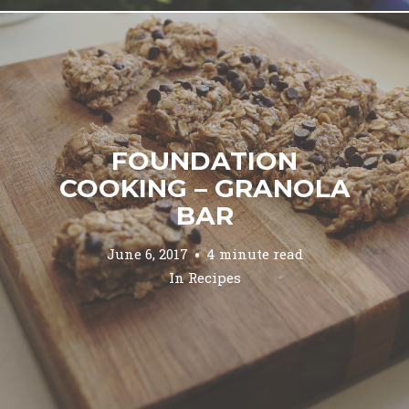
FOUNDATION
COOKING – GRANOLA
BAR
June 6, 2017
4 minute read
In
Recipes