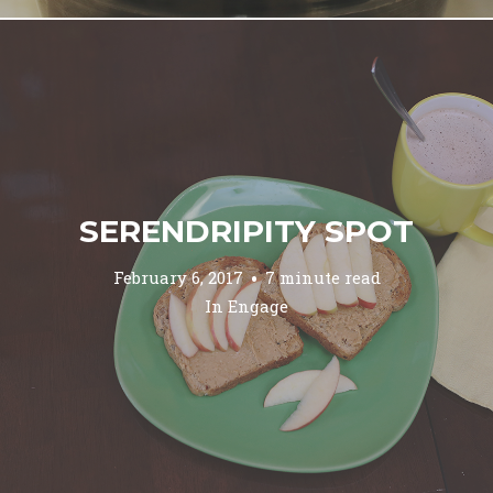
SERENDRIPITY SPOT
February 6, 2017
7 minute read
In
Engage