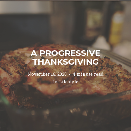
A PROGRESSIVE
THANKSGIVING
November 16, 2020
4 minute read
In
Lifestyle