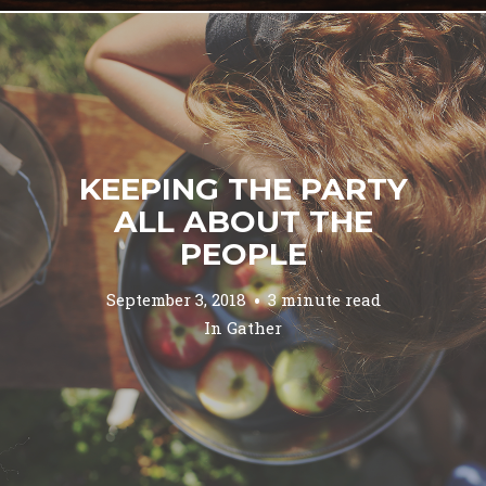
KEEPING THE PARTY
ALL ABOUT THE
PEOPLE
September 3, 2018
3 minute read
In
Gather