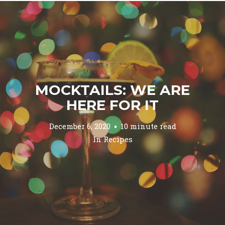
MOCKTAILS: WE ARE
HERE FOR IT
December 6, 2020
10 minute read
In
Recipes