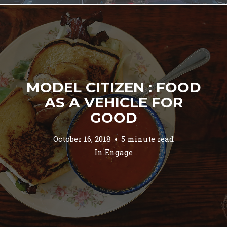
MODEL CITIZEN : FOOD
AS A VEHICLE FOR
GOOD
October 16, 2018
5 minute read
In
Engage