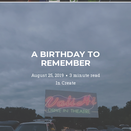
A BIRTHDAY TO
REMEMBER
August 25, 2019
3 minute read
In
Create