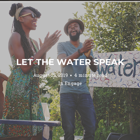
LET THE WATER SPEAK
August 25, 2019
4 minute read
In
Engage