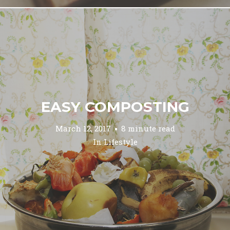
EASY COMPOSTING
March 12, 2017
8 minute read
In
Lifestyle