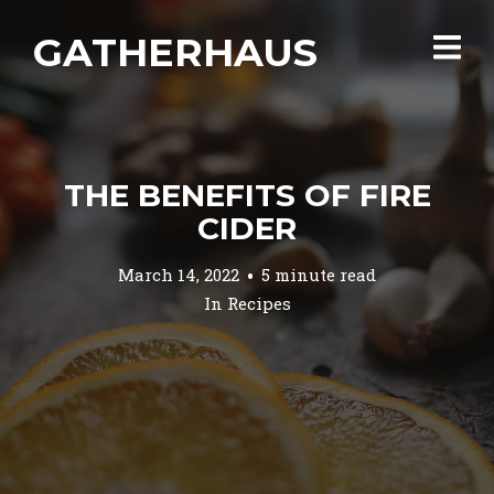
GATHERHAUS
THE BENEFITS OF FIRE
CIDER
March 14, 2022
5 minute read
In
Recipes