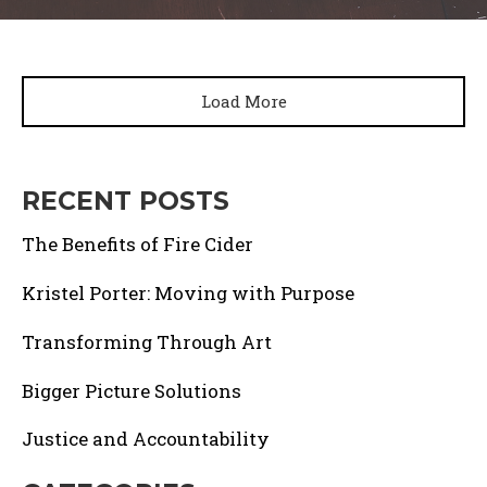
Load More
RECENT POSTS
The Benefits of Fire Cider
Kristel Porter: Moving with Purpose
Transforming Through Art
Bigger Picture Solutions
Justice and Accountability