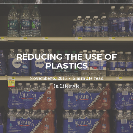
REDUCING THE USE OF
PLASTICS
November 2, 2015
6 minute read
In
Lifestyle