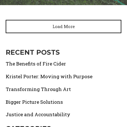
Load More
RECENT POSTS
The Benefits of Fire Cider
Kristel Porter: Moving with Purpose
Transforming Through Art
Bigger Picture Solutions
Justice and Accountability