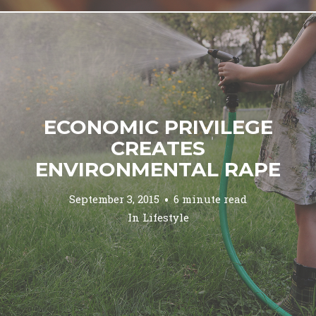
ECONOMIC PRIVILEGE
CREATES
ENVIRONMENTAL RAPE
September 3, 2015
6 minute read
In
Lifestyle