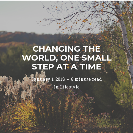
CHANGING THE
WORLD, ONE SMALL
STEP AT A TIME
January 1, 2018
6 minute read
In
Lifestyle