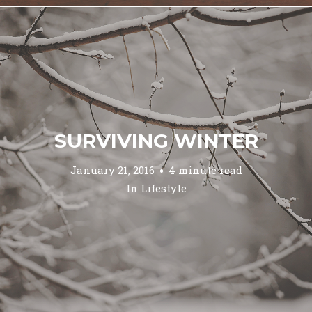
SURVIVING WINTER
January 21, 2016
4 minute read
In
Lifestyle