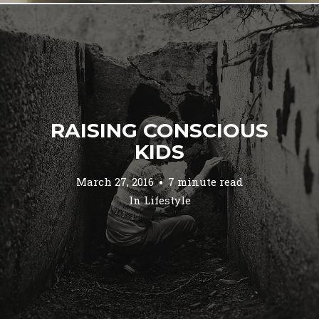
RAISING CONSCIOUS
KIDS
March 27, 2016
7 minute read
In
Lifestyle