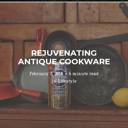
REJUVENATING
ANTIQUE COOKWARE
February 7, 2016
6 minute read
In
Lifestyle