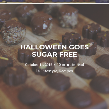
HALLOWEEN GOES
SUGAR FREE
October 11, 2015
10 minute read
In
Lifestyle
,
Recipes