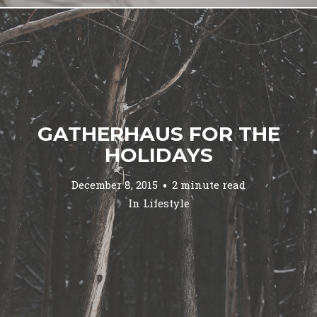
GATHERHAUS FOR THE
HOLIDAYS
December 8, 2015
2 minute read
In
Lifestyle