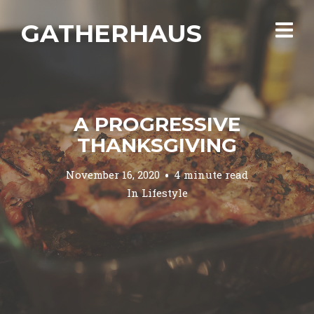
GATHERHAUS
A PROGRESSIVE
THANKSGIVING
November 16, 2020
4 minute read
In
Lifestyle