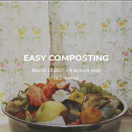
EASY COMPOSTING
March 12, 2017
8 minute read
In
Lifestyle