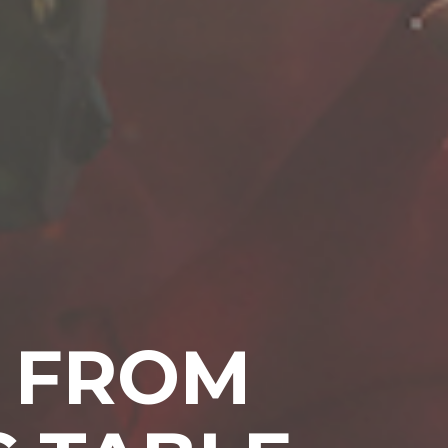
D FROM