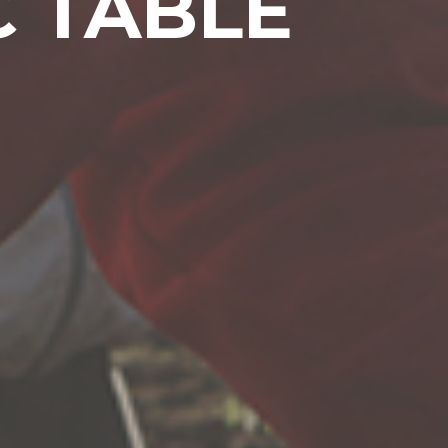
C TABLE