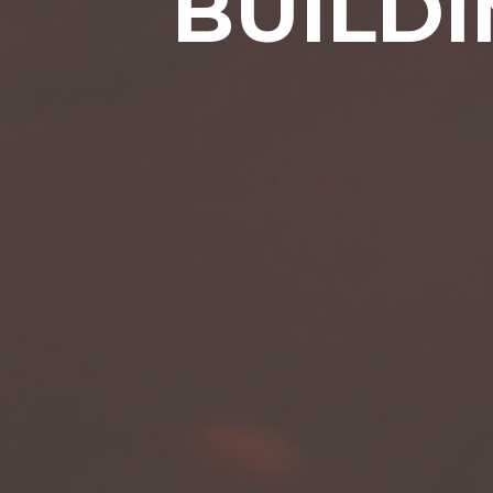
BUILDI