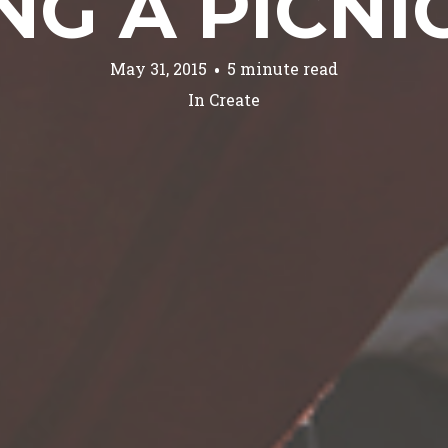
NG A PICNI
May 31, 2015
5 minute read
In
Create