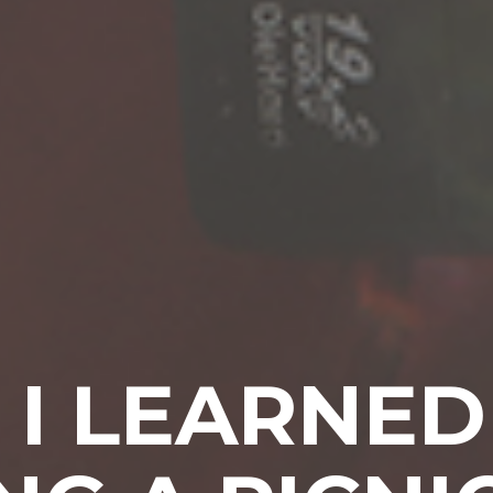
I LEARNE