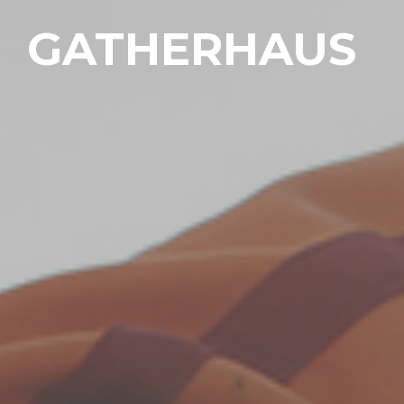
GATHERHAUS