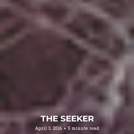
THE SEEKER
April 3, 2016
5 minute read