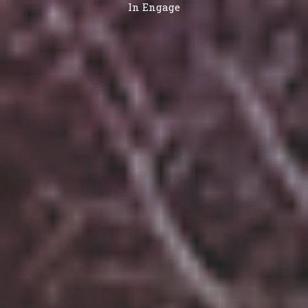
In
Engage