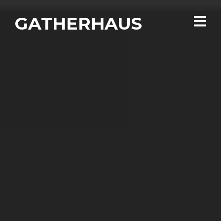
GATHERHAUS