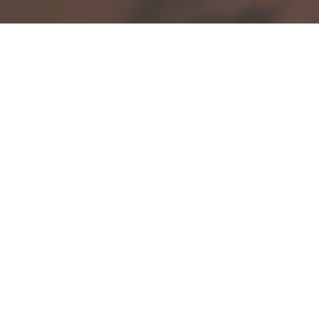
If you are a gift giver, how do you handle
wrapping presents? At Gatherhaus we
delight in discovering tokens of love to be
shared with friends and loved ones.
Meaningful gifts are a beautiful way to live
your values and appreciation for the
relationships you are in.
However, did you know that much of
traditional
wrapping paper
is
not