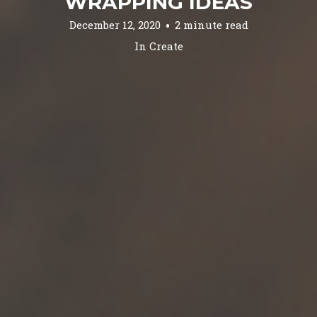
WRAPPING IDEAS
December 12, 2020
2 minute read
In
Create