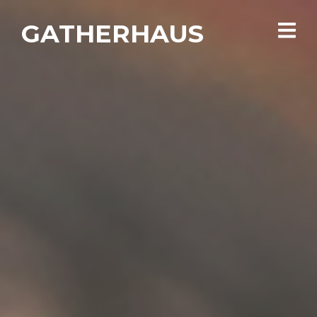
GATHERHAUS