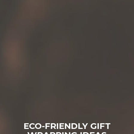
ECO-FRIENDLY GIFT