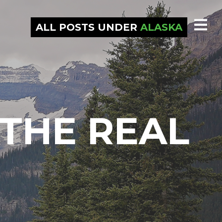
ALL POSTS UNDER
ALASKA
THE REAL