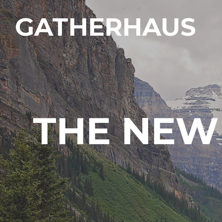
GATHERHAUS
THE NEW