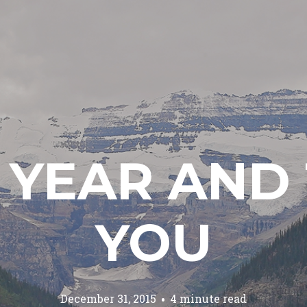
 YEAR AND 
YOU
December 31, 2015
4 minute read