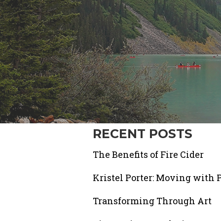
RECENT POSTS
The Benefits of Fire Cider
Kristel Porter: Moving with 
Transforming Through Art