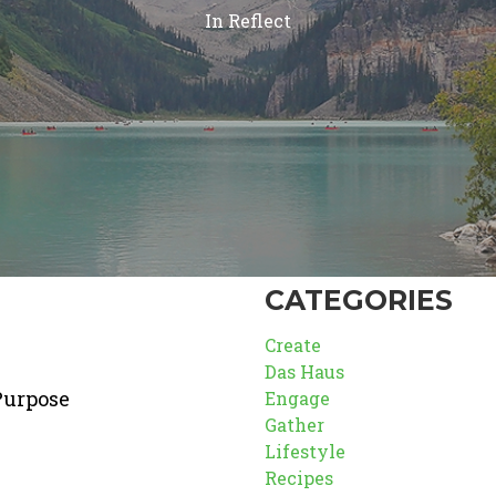
In
Reflect
CATEGORIES
Create
Das Haus
Purpose
Engage
Gather
Lifestyle
Recipes