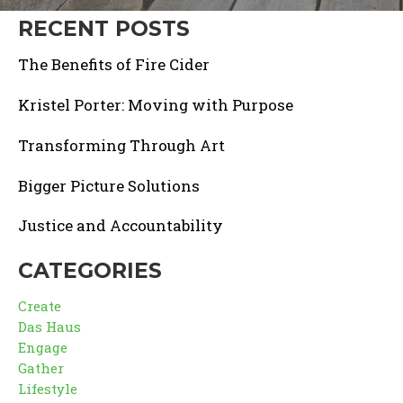
RECENT POSTS
The Benefits of Fire Cider
Kristel Porter: Moving with Purpose
Transforming Through Art
Bigger Picture Solutions
Justice and Accountability
CATEGORIES
Create
Das Haus
Engage
Gather
Lifestyle