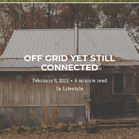
OFF GRID YET STILL
CONNECTED
February 5, 2015
6 minute read
In
Lifestyle