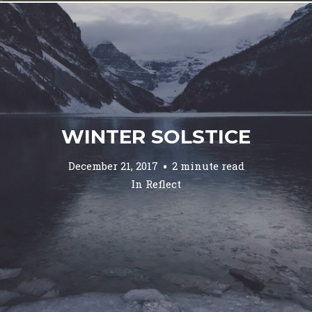
WINTER SOLSTICE
December 21, 2017
2 minute read
In
Reflect