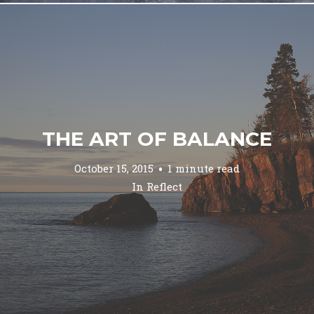
THE ART OF BALANCE
October 15, 2015
1 minute read
In
Reflect