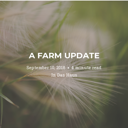
A FARM UPDATE
September 10, 2018
4 minute read
In
Das Haus