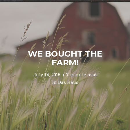
WE BOUGHT THE
FARM!
July 14, 2015
7 minute read
In
Das Haus