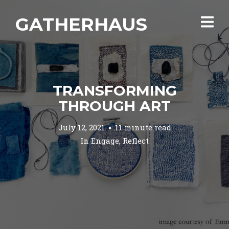
GATHERHAUS
TRANSFORMING
THROUGH ART
July 12, 2021
11 minute read
In
Engage
,
Reflect