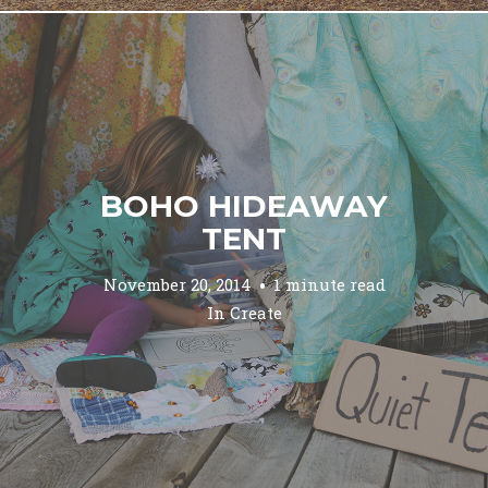
BOHO HIDEAWAY
TENT
November 20, 2014
1 minute read
In
Create