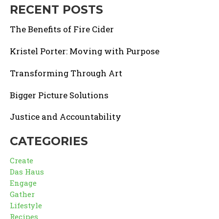
RECENT POSTS
The Benefits of Fire Cider
Kristel Porter: Moving with Purpose
Transforming Through Art
Bigger Picture Solutions
Justice and Accountability
CATEGORIES
Create
Das Haus
Engage
Gather
Lifestyle
Recipes