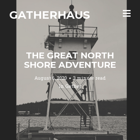
GATHERHAUS
THE GREAT NORTH
SHORE ADVENTURE
August 6, 2020
3 minute read
In
Gather