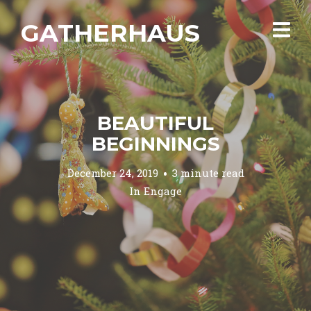
GATHERHAUS
BEAUTIFUL
BEGINNINGS
December 24, 2019
3 minute read
In
Engage