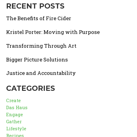
RECENT POSTS
The Benefits of Fire Cider
Kristel Porter: Moving with Purpose
Transforming Through Art
Bigger Picture Solutions
Justice and Accountability
CATEGORIES
Create
Das Haus
Engage
Gather
Lifestyle
Recipes