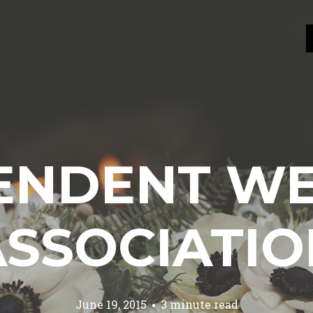
ENDENT W
ASSOCIATIO
June 19, 2015
3 minute read