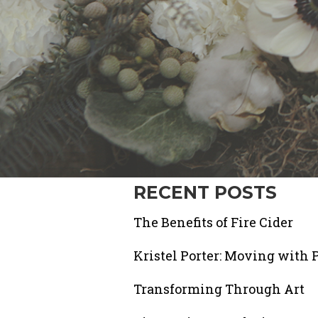
RECENT POSTS
The Benefits of Fire Cider
Kristel Porter: Moving with 
Transforming Through Art