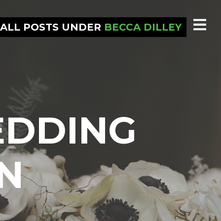
ALL POSTS UNDER
BECCA DILLEY
EDDING
N