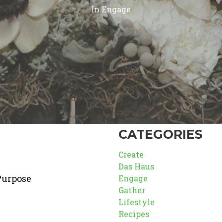
In
Engage
CATEGORIES
Create
Das Haus
Purpose
Engage
Gather
Lifestyle
Recipes