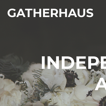
GATHERHAUS
INDEP