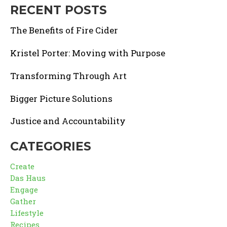
RECENT POSTS
The Benefits of Fire Cider
Kristel Porter: Moving with Purpose
Transforming Through Art
Bigger Picture Solutions
Justice and Accountability
CATEGORIES
Create
Das Haus
Engage
Gather
Lifestyle
Recipes