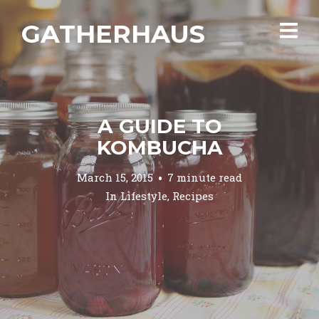
GATHERHAUS
A GUIDE TO
KOMBUCHA
March 15, 2015
7 minute read
In
Lifestyle
,
Recipes