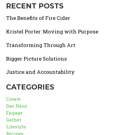
RECENT POSTS
The Benefits of Fire Cider
Kristel Porter: Moving with Purpose
Transforming Through Art
Bigger Picture Solutions
Justice and Accountability
CATEGORIES
Create
Das Haus
Engage
Gather
Lifestyle
Recipes