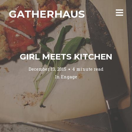
GATHERHAUS
GIRL MEETS KITCHEN
December 13, 2015
4 minute read
In
Engage