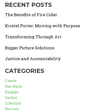
RECENT POSTS
The Benefits of Fire Cider
Kristel Porter: Moving with Purpose
Transforming Through Art
Bigger Picture Solutions
Justice and Accountability
CATEGORIES
Create
Das Haus
Engage
Gather
Lifestyle
Recipes