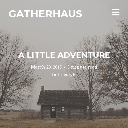
GATHERHAUS
A LITTLE ADVENTURE
March 20, 2015
3 minute read
In
Lifestyle