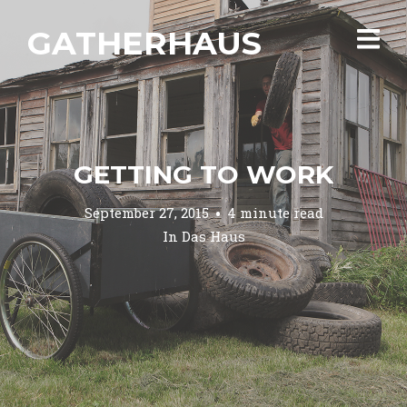
GATHERHAUS
GETTING TO WORK
September 27, 2015
4 minute read
In
Das Haus