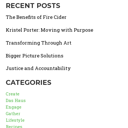
RECENT POSTS
The Benefits of Fire Cider
Kristel Porter: Moving with Purpose
Transforming Through Art
Bigger Picture Solutions
Justice and Accountability
CATEGORIES
Create
Das Haus
Engage
Gather
Lifestyle
Recipes