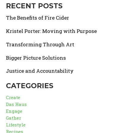
RECENT POSTS
The Benefits of Fire Cider
Kristel Porter: Moving with Purpose
Transforming Through Art
Bigger Picture Solutions
Justice and Accountability
CATEGORIES
Create
Das Haus
Engage
Gather
Lifestyle
Recipes