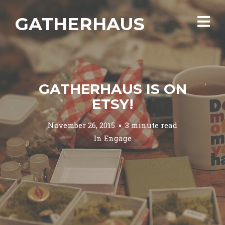
GATHERHAUS
GATHERHAUS IS ON
ETSY!
November 26, 2015
3 minute read
In
Engage