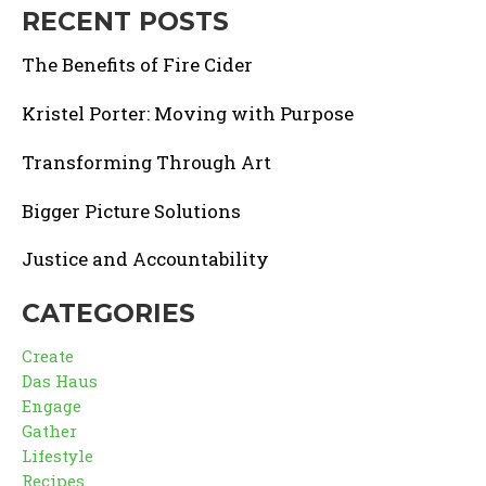
RECENT POSTS
The Benefits of Fire Cider
Kristel Porter: Moving with Purpose
Transforming Through Art
Bigger Picture Solutions
Justice and Accountability
CATEGORIES
Create
Das Haus
Engage
Gather
Lifestyle
Recipes