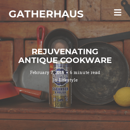
GATHERHAUS
REJUVENATING
ANTIQUE COOKWARE
February 7, 2016
6 minute read
In
Lifestyle