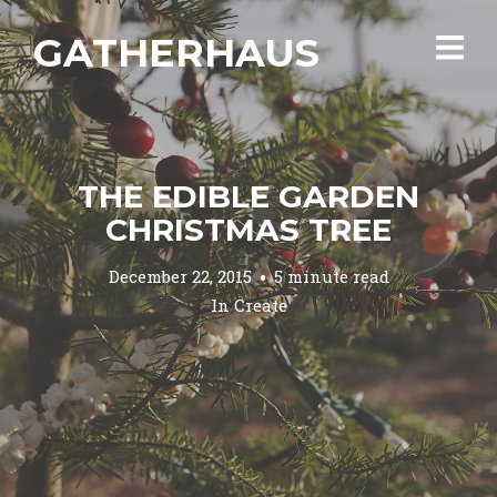
GATHERHAUS
THE EDIBLE GARDEN
CHRISTMAS TREE
December 22, 2015
5 minute read
In
Create