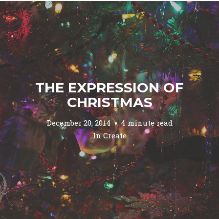
THE EXPRESSION OF
CHRISTMAS
December 20, 2014
4 minute read
In
Create