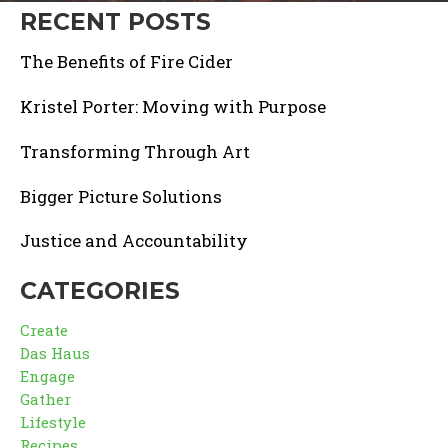
RECENT POSTS
The Benefits of Fire Cider
Kristel Porter: Moving with Purpose
Transforming Through Art
Bigger Picture Solutions
Justice and Accountability
CATEGORIES
Create
Das Haus
Engage
Gather
Lifestyle
Recipes