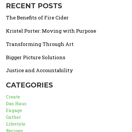
RECENT POSTS
The Benefits of Fire Cider
Kristel Porter: Moving with Purpose
Transforming Through Art
Bigger Picture Solutions
Justice and Accountability
CATEGORIES
Create
Das Haus
Engage
Gather
Lifestyle
Recipes