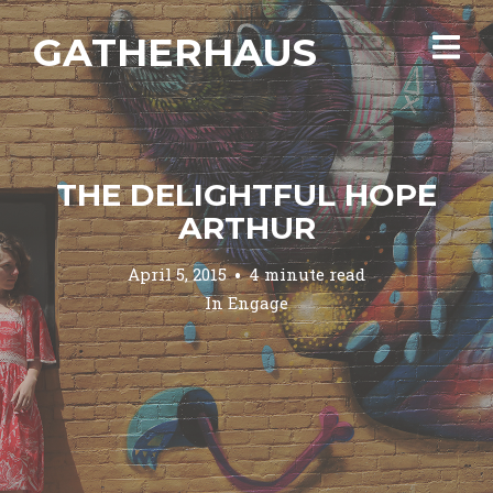
GATHERHAUS
THE DELIGHTFUL HOPE
ARTHUR
April 5, 2015
4 minute read
In
Engage