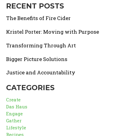
RECENT POSTS
The Benefits of Fire Cider
Kristel Porter: Moving with Purpose
Transforming Through Art
Bigger Picture Solutions
Justice and Accountability
CATEGORIES
Create
Das Haus
Engage
Gather
Lifestyle
Recipes