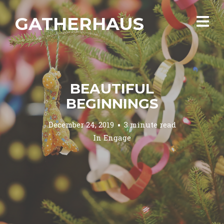
GATHERHAUS
BEAUTIFUL
BEGINNINGS
December 24, 2019
3 minute read
In
Engage