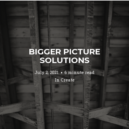
BIGGER PICTURE
SOLUTIONS
July 2, 2021
6 minute read
In
Create