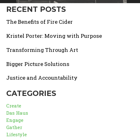
RECENT POSTS
The Benefits of Fire Cider
Kristel Porter: Moving with Purpose
Transforming Through Art
Bigger Picture Solutions
Justice and Accountability
CATEGORIES
Create
Das Haus
Engage
Gather
Lifestyle