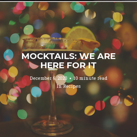
MOCKTAILS: WE ARE
HERE FOR IT
December 6, 2020
10 minute read
In
Recipes