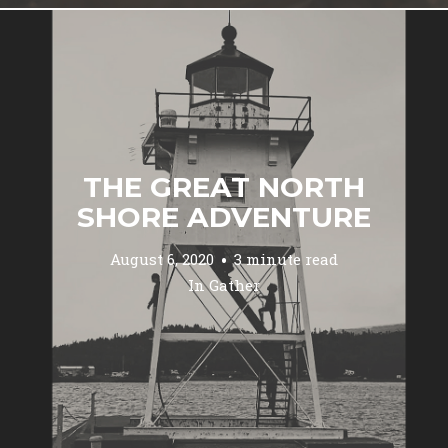
THE GREAT NORTH
SHORE ADVENTURE
August 6, 2020
3 minute read
In
Gather