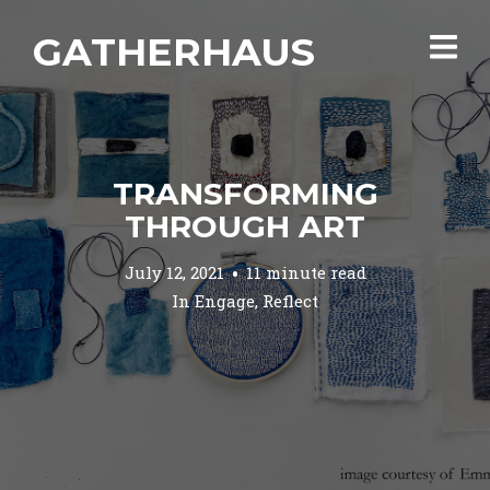
GATHERHAUS
TRANSFORMING
THROUGH ART
July 12, 2021
11 minute read
In
Engage
,
Reflect