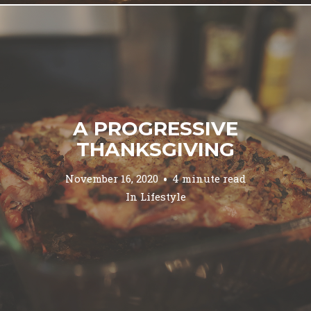
A PROGRESSIVE
THANKSGIVING
November 16, 2020
4 minute read
In
Lifestyle