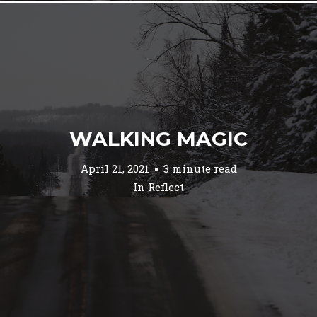
WALKING MAGIC
April 21, 2021
3 minute read
In
Reflect