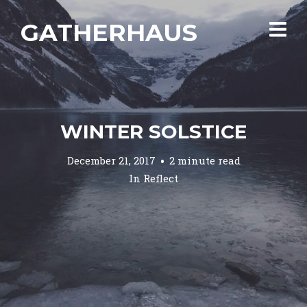
GATHERHAUS
WINTER SOLSTICE
December 21, 2017
2 minute read
In
Reflect