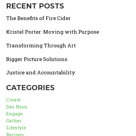
RECENT POSTS
The Benefits of Fire Cider
Kristel Porter: Moving with Purpose
Transforming Through Art
Bigger Picture Solutions
Justice and Accountability
CATEGORIES
Create
Das Haus
Engage
Gather
Lifestyle
Recipes