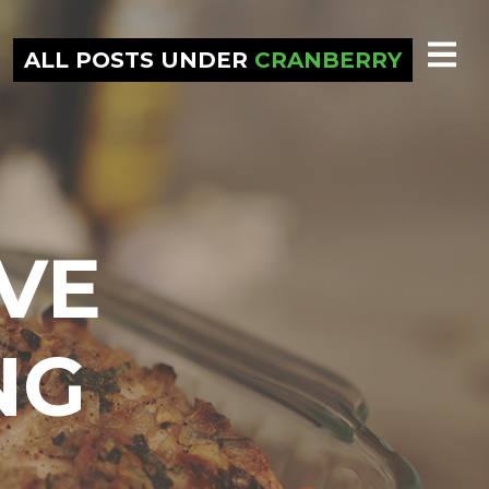
ALL POSTS UNDER
CRANBERRY
VE
NG