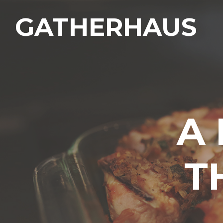
GATHERHAUS
A
T