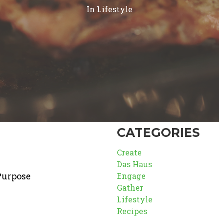
In
Lifestyle
CATEGORIES
Create
Das Haus
Purpose
Engage
Gather
Lifestyle
Recipes