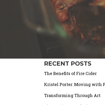
RECENT POSTS
The Benefits of Fire Cider
Kristel Porter: Moving with 
Transforming Through Art