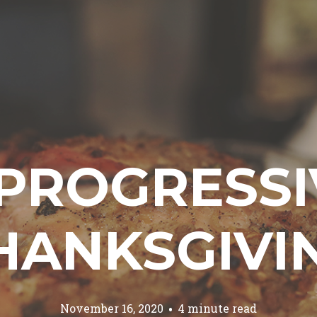
 PROGRESSI
HANKSGIVI
November 16, 2020
4 minute read