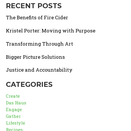
RECENT POSTS
The Benefits of Fire Cider
Kristel Porter: Moving with Purpose
Transforming Through Art
Bigger Picture Solutions
Justice and Accountability
CATEGORIES
Create
Das Haus
Engage
Gather
Lifestyle
Recipes