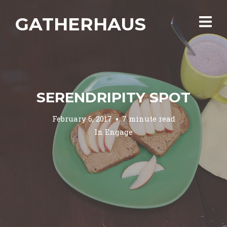
GATHERHAUS
SERENDRIPITY SPOT
February 6, 2017
7 minute read
In
Engage