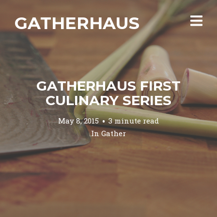
GATHERHAUS
GATHERHAUS FIRST
CULINARY SERIES
May 8, 2015
3 minute read
In
Gather