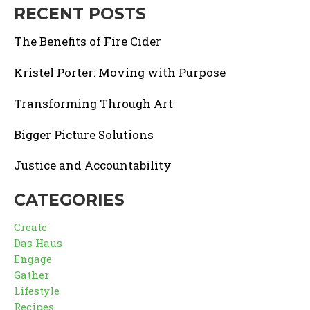
RECENT POSTS
The Benefits of Fire Cider
Kristel Porter: Moving with Purpose
Transforming Through Art
Bigger Picture Solutions
Justice and Accountability
CATEGORIES
Create
Das Haus
Engage
Gather
Lifestyle
Recipes