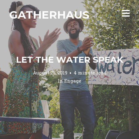
GATHERHAUS
LET THE WATER SPEAK
August 25, 2019
4 minute read
In
Engage