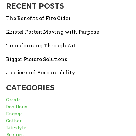
RECENT POSTS
The Benefits of Fire Cider
Kristel Porter: Moving with Purpose
Transforming Through Art
Bigger Picture Solutions
Justice and Accountability
CATEGORIES
Create
Das Haus
Engage
Gather
Lifestyle
Recipes