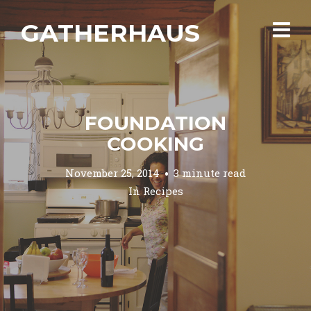
GATHERHAUS
FOUNDATION
COOKING
November 25, 2014
3 minute read
In
Recipes