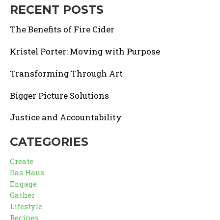
RECENT POSTS
The Benefits of Fire Cider
Kristel Porter: Moving with Purpose
Transforming Through Art
Bigger Picture Solutions
Justice and Accountability
CATEGORIES
Create
Das Haus
Engage
Gather
Lifestyle
Recipes