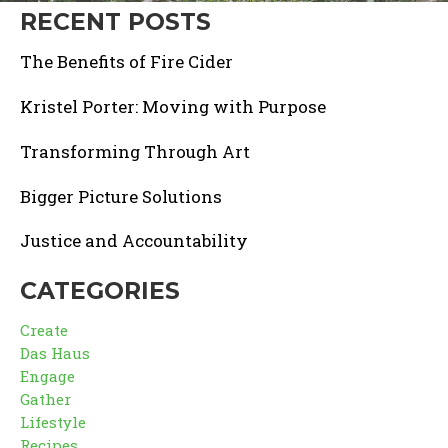
RECENT POSTS
The Benefits of Fire Cider
Kristel Porter: Moving with Purpose
Transforming Through Art
Bigger Picture Solutions
Justice and Accountability
CATEGORIES
Create
Das Haus
Engage
Gather
Lifestyle
Recipes