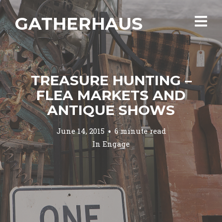
GATHERHAUS
TREASURE HUNTING –
FLEA MARKETS AND
ANTIQUE SHOWS
June 14, 2015
6 minute read
In
Engage