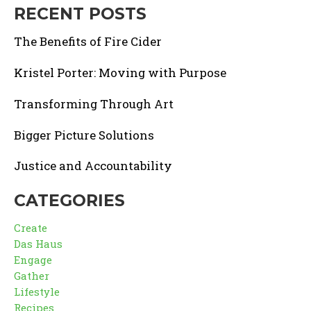
RECENT POSTS
The Benefits of Fire Cider
Kristel Porter: Moving with Purpose
Transforming Through Art
Bigger Picture Solutions
Justice and Accountability
CATEGORIES
Create
Das Haus
Engage
Gather
Lifestyle
Recipes