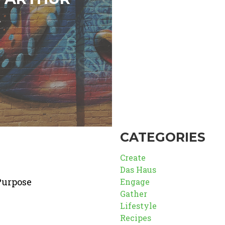
d
CATEGORIES
Create
Das Haus
Purpose
Engage
Gather
Lifestyle
Recipes