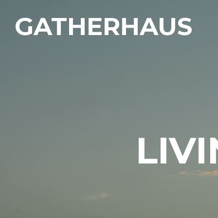
GATHERHAUS
LIV