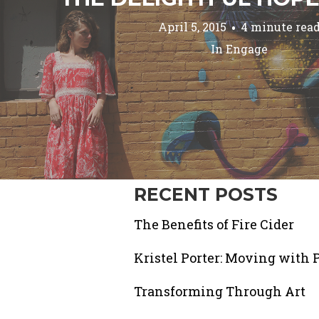
April 5, 2015
4 minute rea
In
Engage
RECENT POSTS
The Benefits of Fire Cider
Kristel Porter: Moving with 
Transforming Through Art