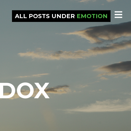
ALL POSTS UNDER
EMOTION
ADOX