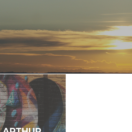
E ARTHUR