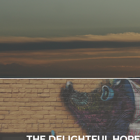
THE DELIGHTFUL HOP