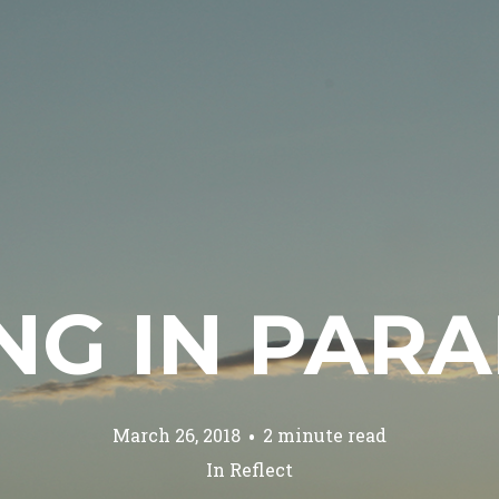
ING IN PAR
March 26, 2018
2 minute read
In
Reflect