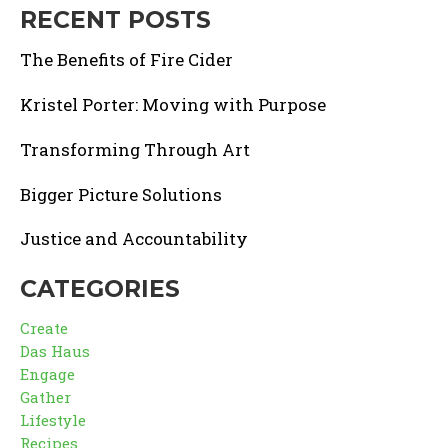
RECENT POSTS
The Benefits of Fire Cider
Kristel Porter: Moving with Purpose
Transforming Through Art
Bigger Picture Solutions
Justice and Accountability
CATEGORIES
Create
Das Haus
Engage
Gather
Lifestyle
Recipes