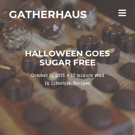
GATHERHAUS
HALLOWEEN GOES
SUGAR FREE
October 11, 2015
10 minute read
In
Lifestyle
,
Recipes