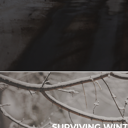
SURVIVING WIN