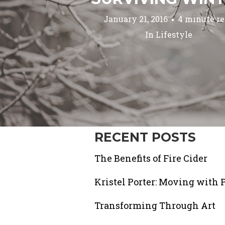
January 21, 2016
4 minute r
In
Lifestyle
RECENT POSTS
The Benefits of Fire Cider
Kristel Porter: Moving with 
Transforming Through Art