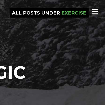
ALL POSTS UNDER
EXERCISE
GIC