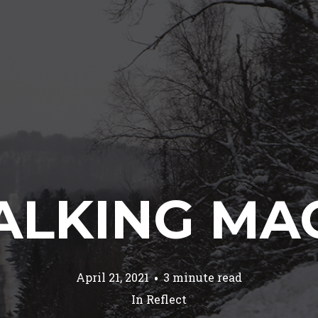
LKING MA
April 21, 2021
3 minute read
In
Reflect