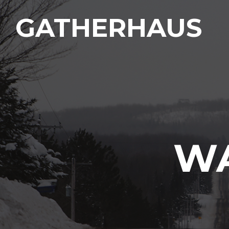
GATHERHAUS
WA