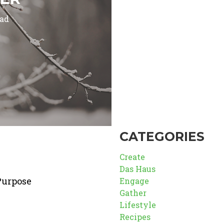
ead
CATEGORIES
Create
Das Haus
Purpose
Engage
Gather
Lifestyle
Recipes