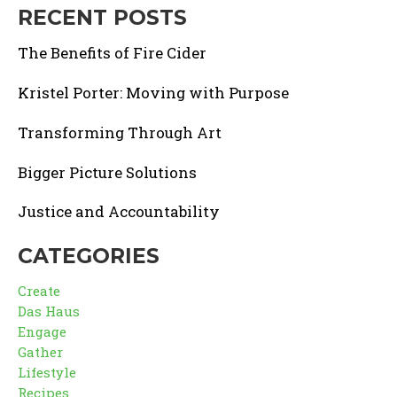
RECENT POSTS
The Benefits of Fire Cider
Kristel Porter: Moving with Purpose
Transforming Through Art
Bigger Picture Solutions
Justice and Accountability
CATEGORIES
Create
Das Haus
Engage
Gather
Lifestyle
Recipes