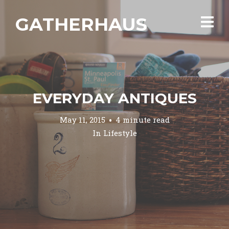
GATHERHAUS
EVERYDAY ANTIQUES
May 11, 2015
4 minute read
In
Lifestyle