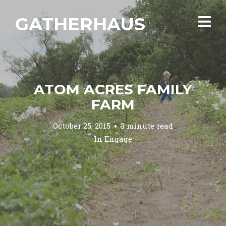
GATHERHAUS
ATOM ACRES FAMILY
FARM
October 25, 2015
3 minute read
In
Engage