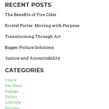
RECENT POSTS
The Benefits of Fire Cider
Kristel Porter: Moving with Purpose
Transforming Through Art
Bigger Picture Solutions
Justice and Accountability
CATEGORIES
Create
Das Haus
Engage
Gather
Lifestyle
Recipes