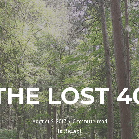
THE LOST 4
August 2, 2017
5 minute read
In
Reflect