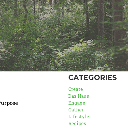
CATEGORIES
Create
Das Haus
Purpose
Engage
Gather
Lifestyle
Recipes