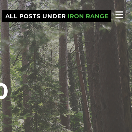
ALL POSTS UNDER
IRON RANGE
0