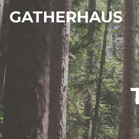
GATHERHAUS