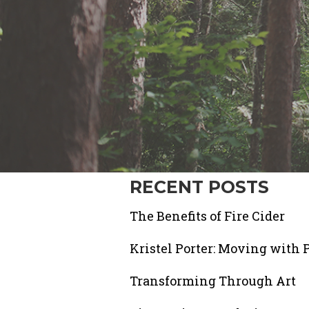
RECENT POSTS
The Benefits of Fire Cider
Kristel Porter: Moving with 
Transforming Through Art