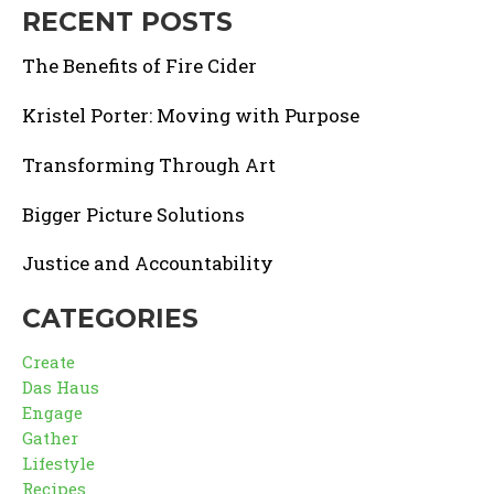
RECENT POSTS
The Benefits of Fire Cider
Kristel Porter: Moving with Purpose
Transforming Through Art
Bigger Picture Solutions
Justice and Accountability
CATEGORIES
Create
Das Haus
Engage
Gather
Lifestyle
Recipes