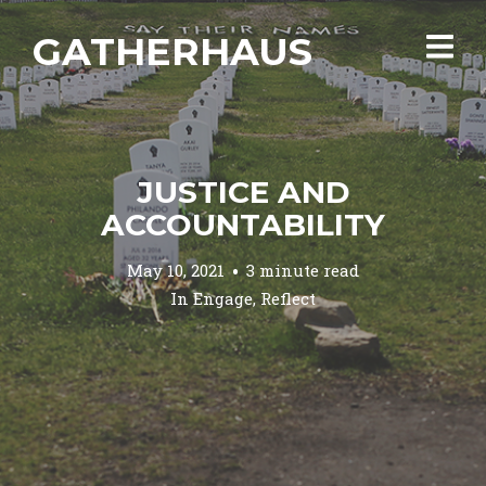
GATHERHAUS
JUSTICE AND
ACCOUNTABILITY
May 10, 2021
3 minute read
In
Engage
,
Reflect