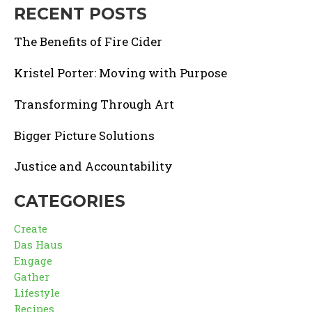
RECENT POSTS
The Benefits of Fire Cider
Kristel Porter: Moving with Purpose
Transforming Through Art
Bigger Picture Solutions
Justice and Accountability
CATEGORIES
Create
Das Haus
Engage
Gather
Lifestyle
Recipes