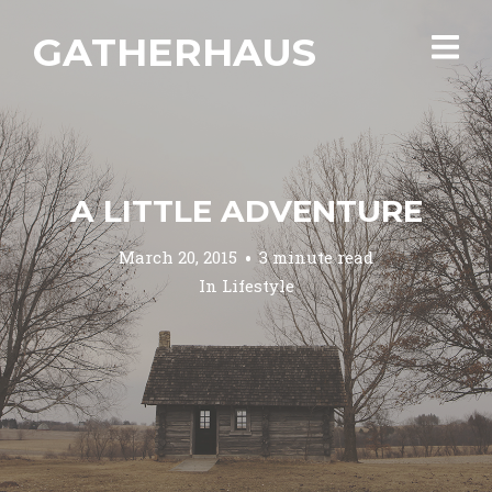
GATHERHAUS
A LITTLE ADVENTURE
March 20, 2015
3 minute read
In
Lifestyle