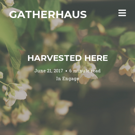
GATHERHAUS
HARVESTED HERE
June 21, 2017
6 minute read
In
Engage