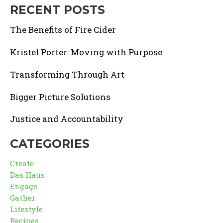
RECENT POSTS
The Benefits of Fire Cider
Kristel Porter: Moving with Purpose
Transforming Through Art
Bigger Picture Solutions
Justice and Accountability
CATEGORIES
Create
Das Haus
Engage
Gather
Lifestyle
Recipes