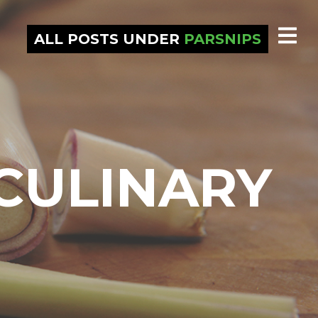
ALL POSTS UNDER
PARSNIPS
CULINARY