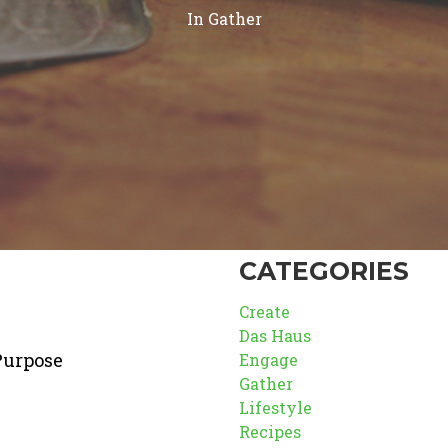
In
Gather
CATEGORIES
Create
Das Haus
Purpose
Engage
Gather
Lifestyle
Recipes