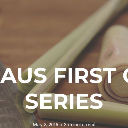
AUS FIRST 
SERIES
May 8, 2015
3 minute read