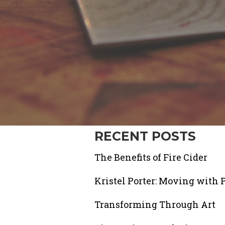
RECENT POSTS
The Benefits of Fire Cider
Kristel Porter: Moving with 
Transforming Through Art