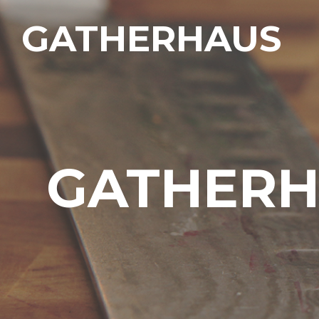
GATHERHAUS
GATHERH