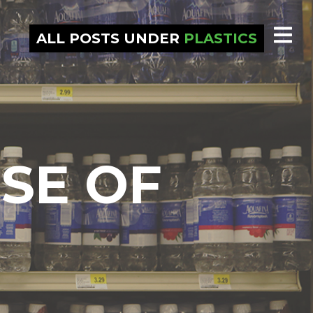
ALL POSTS UNDER
PLASTICS
SE OF