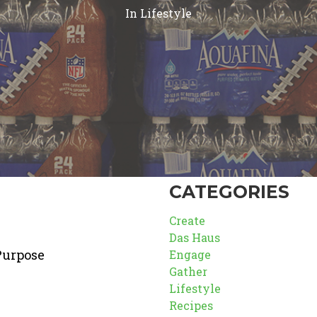
In
Lifestyle
CATEGORIES
Create
Das Haus
Purpose
Engage
Gather
Lifestyle
Recipes