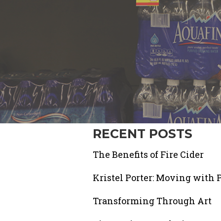
RECENT POSTS
The Benefits of Fire Cider
Kristel Porter: Moving with 
Transforming Through Art