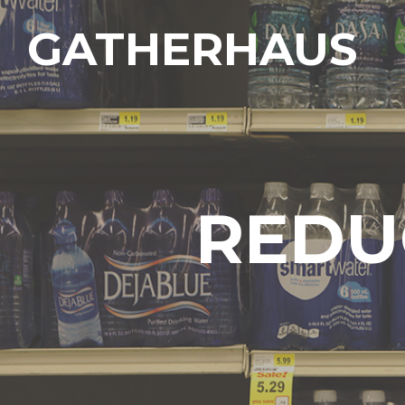
GATHERHAUS
REDU