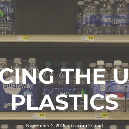
CING THE U
PLASTICS
November 2, 2015
6 minute read