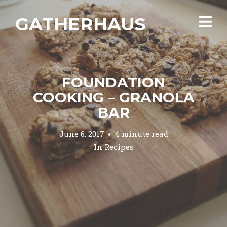
GATHERHAUS
FOUNDATION
COOKING – GRANOLA
BAR
June 6, 2017
4 minute read
In
Recipes