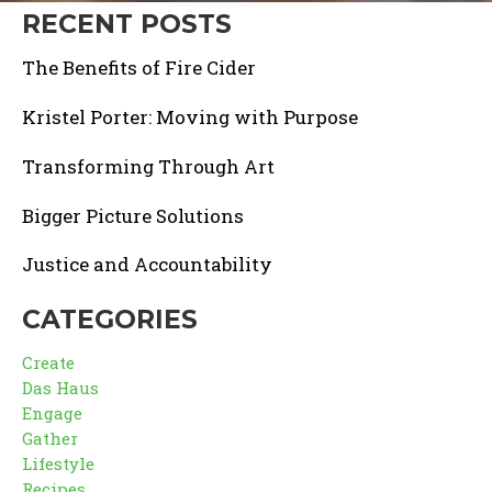
RECENT POSTS
The Benefits of Fire Cider
Kristel Porter: Moving with Purpose
Transforming Through Art
Bigger Picture Solutions
Justice and Accountability
CATEGORIES
Create
Das Haus
Engage
Gather
Lifestyle
Recipes