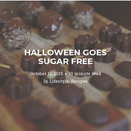
HALLOWEEN GOES
SUGAR FREE
October 11, 2015
10 minute read
In
Lifestyle
,
Recipes