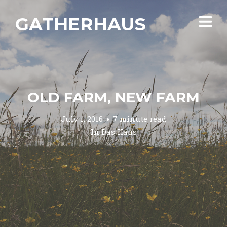
GATHERHAUS
OLD FARM, NEW FARM
July 1, 2016
7 minute read
In
Das Haus