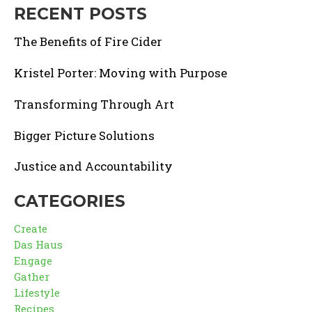
RECENT POSTS
The Benefits of Fire Cider
Kristel Porter: Moving with Purpose
Transforming Through Art
Bigger Picture Solutions
Justice and Accountability
CATEGORIES
Create
Das Haus
Engage
Gather
Lifestyle
Recipes