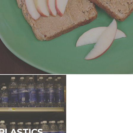
PLASTICS