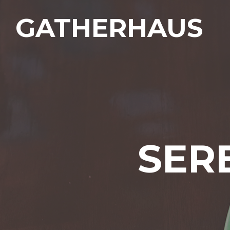
GATHERHAUS
SER