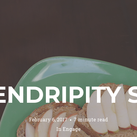
ENDRIPITY 
February 6, 2017
7 minute read
In
Engage