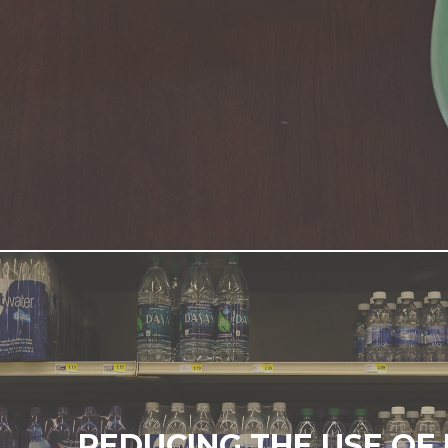
REDUCING THE USE OF 