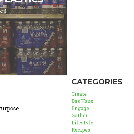
ead
CATEGORIES
Create
Das Haus
Purpose
Engage
Gather
Lifestyle
Recipes