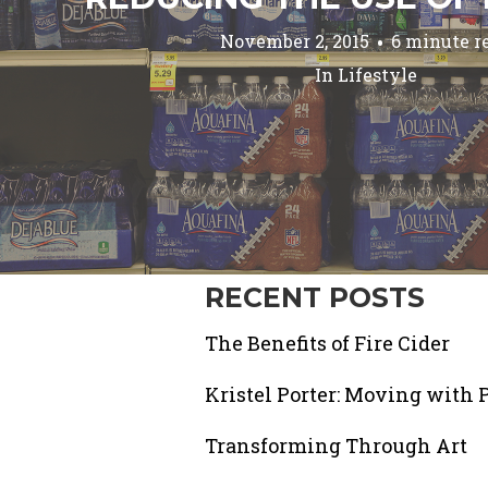
November 2, 2015
6 minute r
In
Lifestyle
RECENT POSTS
The Benefits of Fire Cider
Kristel Porter: Moving with 
Transforming Through Art