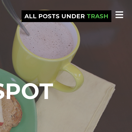
ALL POSTS UNDER
TRASH
SPOT