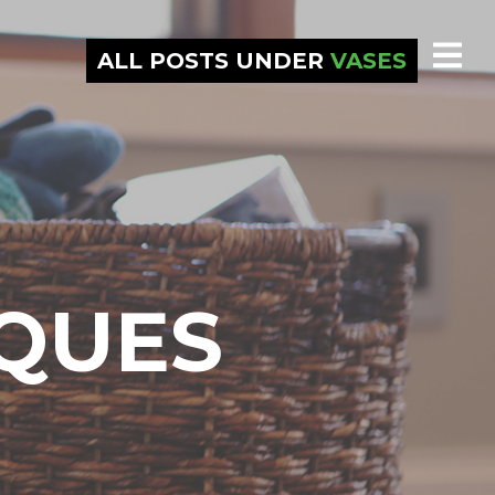
ALL POSTS UNDER
VASES
IQUES