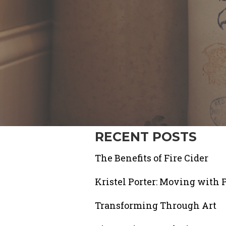
RECENT POSTS
The Benefits of Fire Cider
Kristel Porter: Moving with 
Transforming Through Art