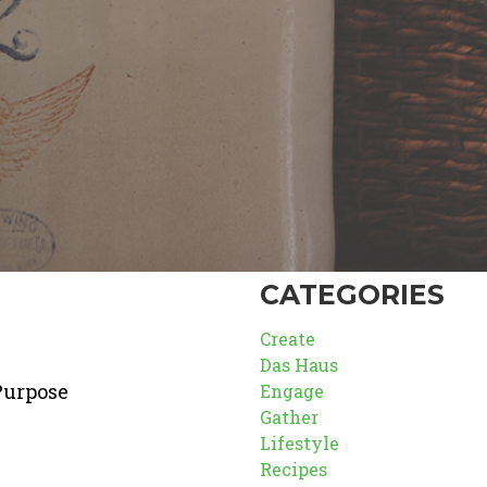
CATEGORIES
Create
Das Haus
Purpose
Engage
Gather
Lifestyle
Recipes