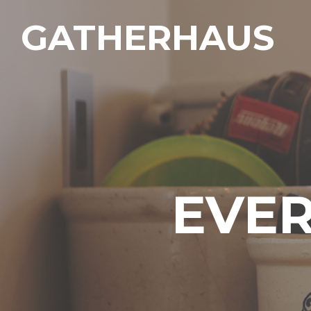
GATHERHAUS
EVER