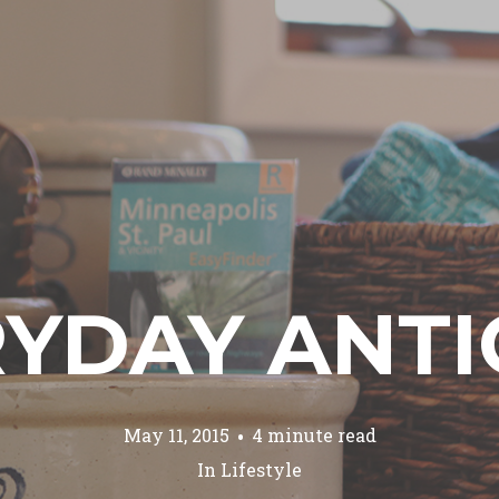
YDAY ANT
May 11, 2015
4 minute read
In
Lifestyle