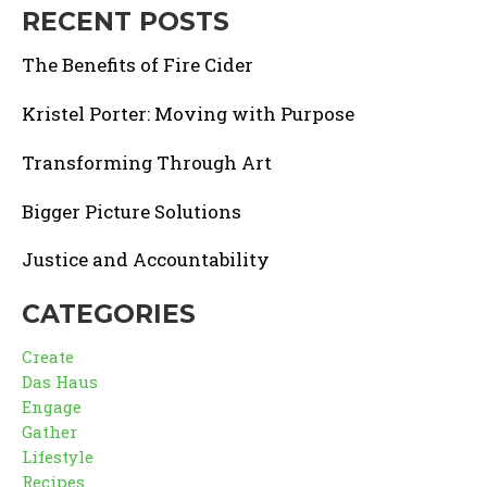
RECENT POSTS
The Benefits of Fire Cider
Kristel Porter: Moving with Purpose
Transforming Through Art
Bigger Picture Solutions
Justice and Accountability
CATEGORIES
Create
Das Haus
Engage
Gather
Lifestyle
Recipes