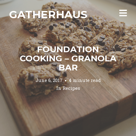
GATHERHAUS
FOUNDATION
COOKING – GRANOLA
BAR
June 6, 2017
4 minute read
In
Recipes