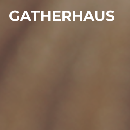
GATHERHAUS