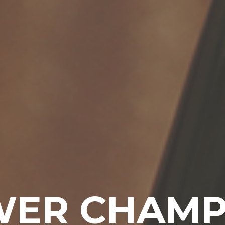
ER CHAM