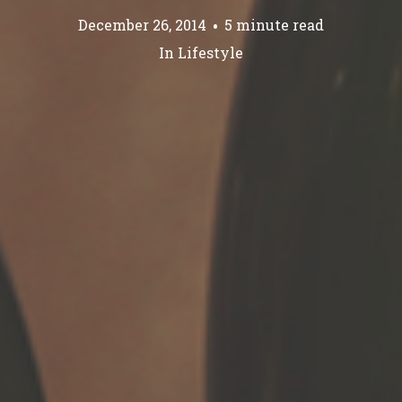
December 26, 2014
5 minute read
In
Lifestyle