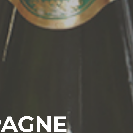
PAGNE