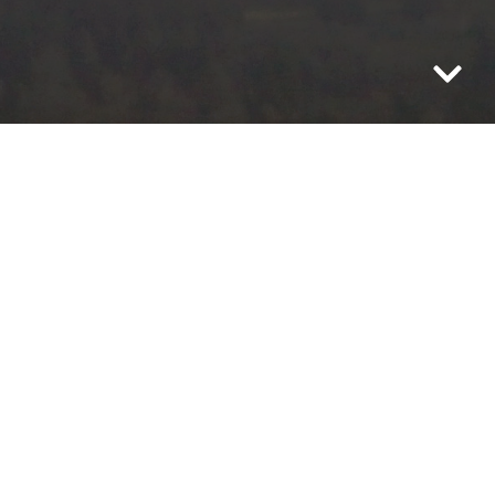
You may know what you need,
but to get what you want, better
see that you keep what you
have.