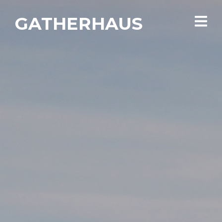
GATHERHAUS