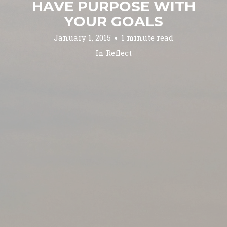
HAVE PURPOSE WITH
YOUR GOALS
January 1, 2015
1 minute read
In
Reflect